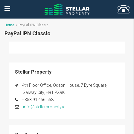
Home
PayPal IPN Classic
PayPal IPN Classic
Stellar Property
4th Floor Office, Odeon House, 7 Eyre Square,
Galway City, H91 PX9K
+353 91 456 658
info@stellarproperty.ie