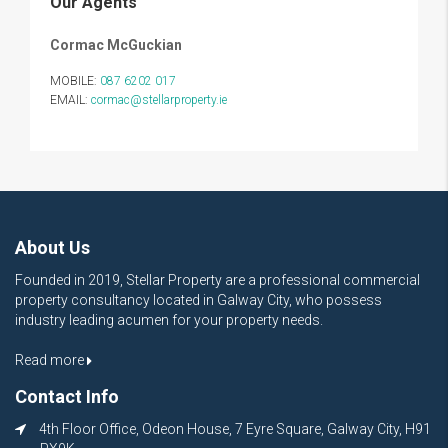
Our Agents
Cormac McGuckian
MOBILE:
087 6202 017
EMAIL:
cormac@stellarproperty.ie
About Us
Founded in 2019, Stellar Property are a professional commercial
property consultancy located in Galway City, who possess
industry leading acumen for your property needs.
Read more
Contact Info
4th Floor Office, Odeon House, 7 Eyre Square, Galway City, H91