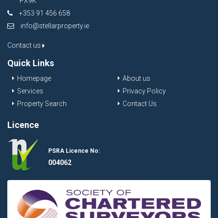
PX9K
+353 91 456 658
info@stellarproperty.ie
Contact us
Quick Links
Homepage
About us
Services
Privacy Policy
Property Search
Contact Us
Licence
PSRA Licence No:
004062