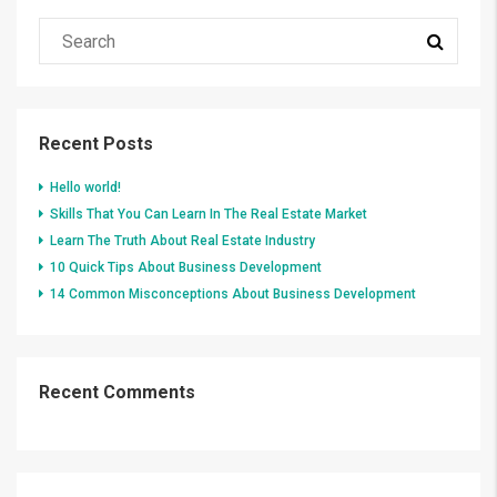
Recent Posts
Hello world!
Skills That You Can Learn In The Real Estate Market
Learn The Truth About Real Estate Industry
10 Quick Tips About Business Development
14 Common Misconceptions About Business Development
Recent Comments