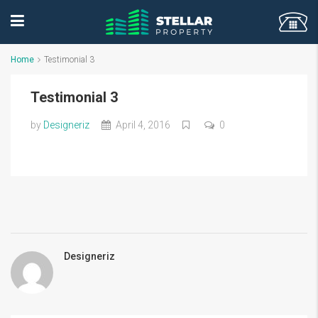
Home
Testimonial 3
Testimonial 3
by
Designeriz
April 4, 2016
0
Designeriz