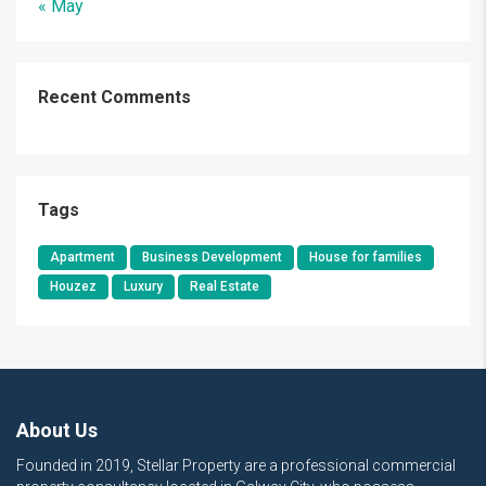
« May
Recent Comments
Tags
Apartment
Business Development
House for families
Houzez
Luxury
Real Estate
About Us
Founded in 2019, Stellar Property are a professional commercial