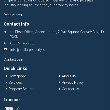
property consultancy located in Galway City, who possess
industry leading acumen for your property needs.
Read more
Contact Info
4th Floor Office, Odeon House, 7 Eyre Square, Galway City, H91
PX9K
+353 91 456 658
info@stellarproperty.ie
Contact us
Quick Links
Homepage
About us
Services
Privacy Policy
Property Search
Contact Us
Licence