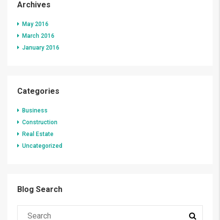
Archives
May 2016
March 2016
January 2016
Categories
Business
Construction
Real Estate
Uncategorized
Blog Search