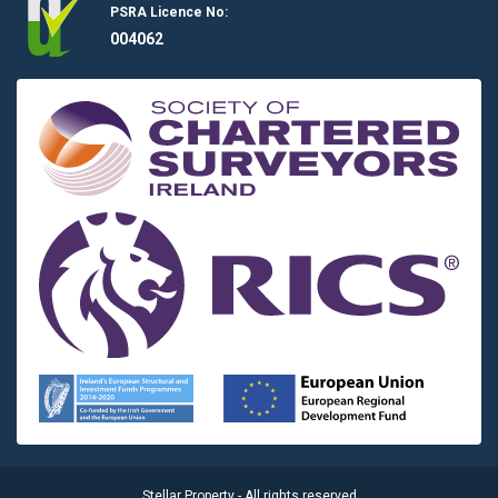
PSRA Licence No:
004062
Stellar Property - All rights reserved