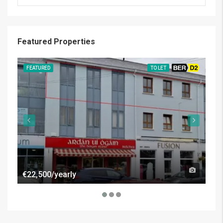
Featured Properties
FEATURED
TO LET
BER D2
FE
€22,500/yearly
€50