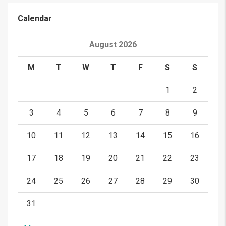
Calendar
August 2026
M
T
W
T
F
S
S
1
2
3
4
5
6
7
8
9
10
11
12
13
14
15
16
17
18
19
20
21
22
23
24
25
26
27
28
29
30
31