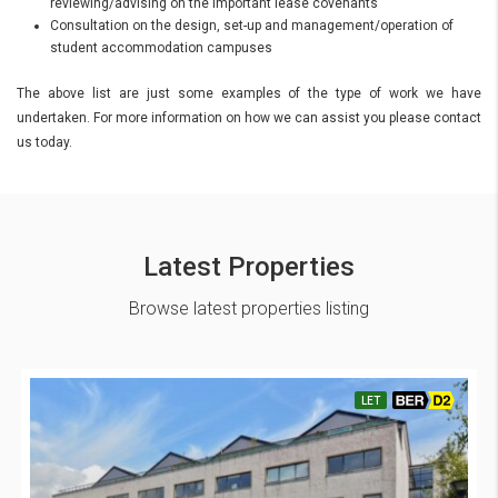
reviewing/advising on the important lease covenants
Consultation on the design, set-up and management/operation of
student accommodation campuses
The above list are just some examples of the type of work we have
undertaken. For more information on how we can assist you please contact
us today.
Latest Properties
Browse latest properties listing
LET
BER D2