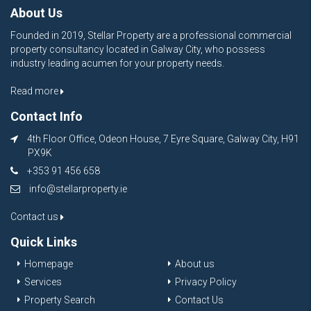
About Us
Founded in 2019, Stellar Property are a professional commercial
property consultancy located in Galway City, who possess
industry leading acumen for your property needs.
Read more
Contact Info
4th Floor Office, Odeon House, 7 Eyre Square, Galway City, H91
PX9K
+353 91 456 658
info@stellarproperty.ie
Contact us
Quick Links
Homepage
About us
Services
Privacy Policy
Property Search
Contact Us