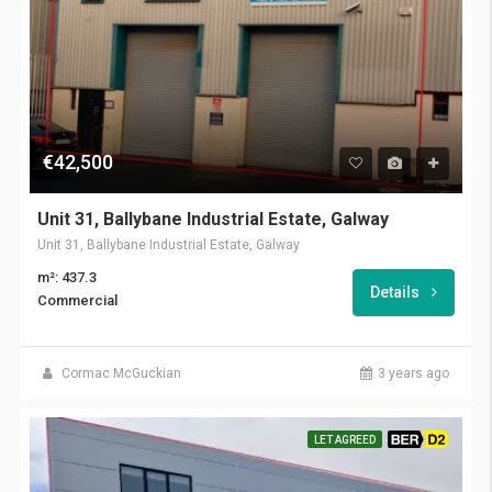
€42,500
Unit 31, Ballybane Industrial Estate, Galway
Unit 31, Ballybane Industrial Estate, Galway
m²: 437.3
Details
Commercial
Cormac McGuckian
3 years ago
LET AGREED
BER D2