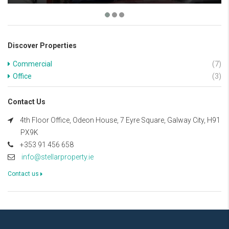
Discover Properties
Commercial
(7)
Office
(3)
Contact Us
4th Floor Office, Odeon House, 7 Eyre Square, Galway City, H91
PX9K
+353 91 456 658
info@stellarproperty.ie
Contact us