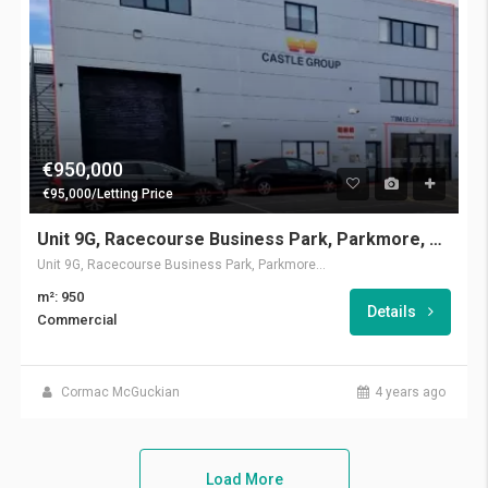
€950,000
€95,000/Letting Price
Unit 9G, Racecourse Business Park, Parkmore, Galway
Unit 9G, Racecourse Business Park, Parkmore, Galway
m²: 950
Details
Commercial
Cormac McGuckian
4 years ago
Load More