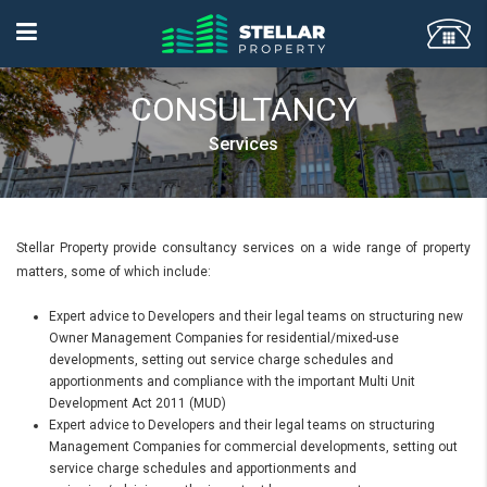
CONSULTANCY
Services
Stellar Property provide consultancy services on a wide range of property
matters, some of which include:
Expert advice to Developers and their legal teams on structuring new
Owner Management Companies for residential/mixed-use
developments, setting out service charge schedules and
apportionments and compliance with the important Multi Unit
Development Act 2011 (MUD)
Expert advice to Developers and their legal teams on structuring
Management Companies for commercial developments, setting out
service charge schedules and apportionments and