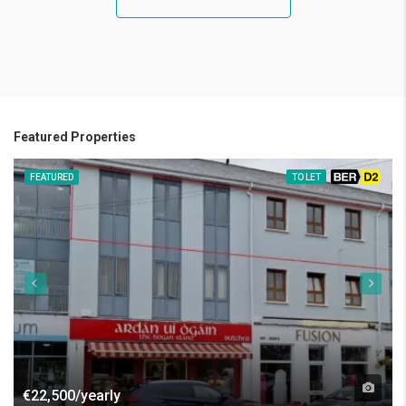
Featured Properties
FEATURED
TO LET
BER D2
€22,500/yearly