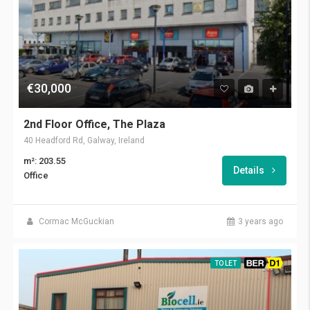
€30,000
2nd Floor Office, The Plaza
40 Headford Rd, Galway, Ireland
m²: 203.55
Details
Office
Cormac McGuckian
3 years ago
TO LET
BER D1