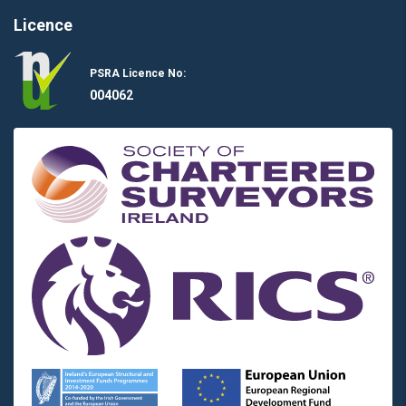
Licence
PSRA Licence No:
004062