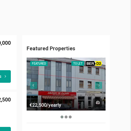
0,000
Featured Properties
FEATURED
TO LET
BER D2
FEATURED
ls
2,500
€22,500/yearly
€50,000/y