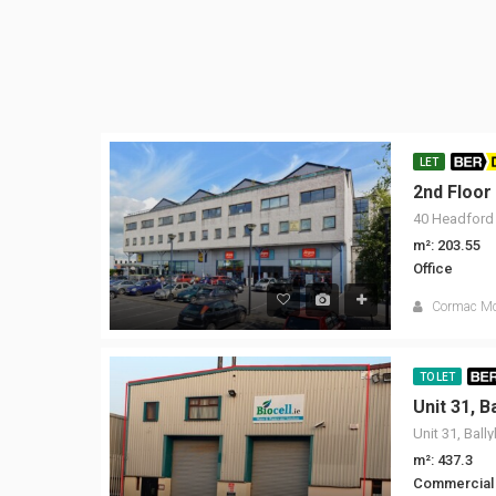
LET
BER D
2nd Floor
40 Headford 
m²: 203.55
Office
Cormac M
TO LET
BE
Unit 31, B
Unit 31, Ball
m²: 437.3
Commercial