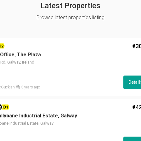
Latest Properties
Browse latest properties listing
€3
2
 Office, The Plaza
Rd, Galway, Ireland
Detai
cGuckian
3 years ago
€4
R D1
allybane Industrial Estate, Galway
ybane Industrial Estate, Galway