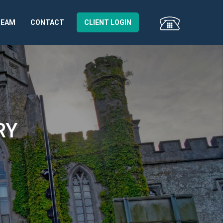
TEAM
CONTACT
CLIENT LOGIN
RY