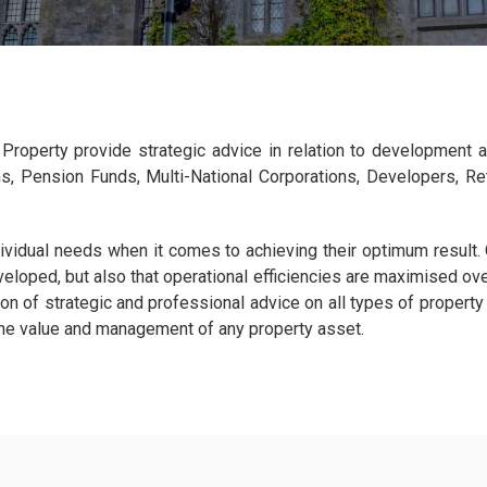
ar Property provide strategic advice in relation to development 
ms, Pension Funds, Multi-National Corporations, Developers, Ret
dividual needs when it comes to achieving their optimum result.
veloped, but also that operational efficiencies are maximised ov
n of strategic and professional advice on all types of property
the value and management of any property asset.