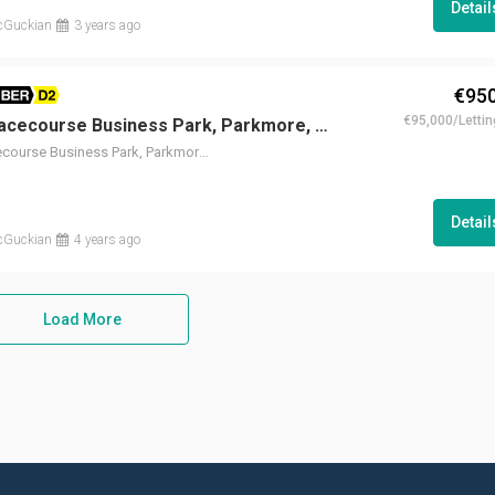
Detai
cGuckian
3 years ago
€950
BER D2
€95,000/Lettin
Unit 9G, Racecourse Business Park, Parkmore, Galway
Unit 9G, Racecourse Business Park, Parkmore, Galway
Detai
cGuckian
4 years ago
Load More