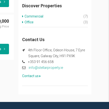
ls
Discover Properties
Commercial
(7)
,000
Office
(3)
g Price
Contact Us
ls
4th Floor Office, Odeon House, 7 Eyre
Square, Galway City, H91 PX9K
+353 91 456 658
info@stellarproperty.ie
Contact us