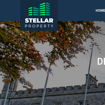
HOM
D