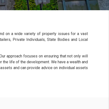
and on a wide variety of property issues for a vast
ailers, Private Individuals, State Bodies and Local
 Our approach focuses on ensuring that not only will
er the life of the development. We have a wealth and
 assets and can provide advice on individual assets