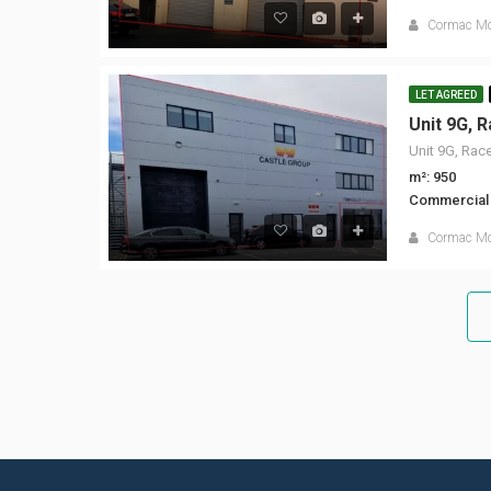
Cormac M
LET AGREED
m²: 950
Commercial
Cormac M