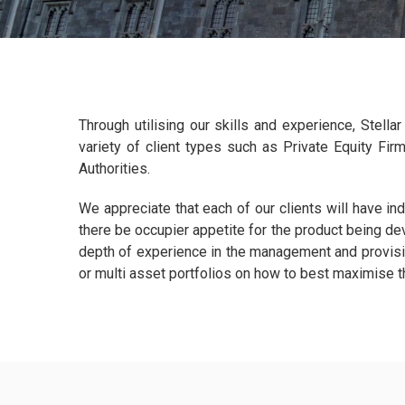
Through utilising our skills and experience, Stell
variety of client types such as Private Equity Fir
Authorities.
We appreciate that each of our clients will have in
there be occupier appetite for the product being de
depth of experience in the management and provisio
or multi asset portfolios on how to best maximise 