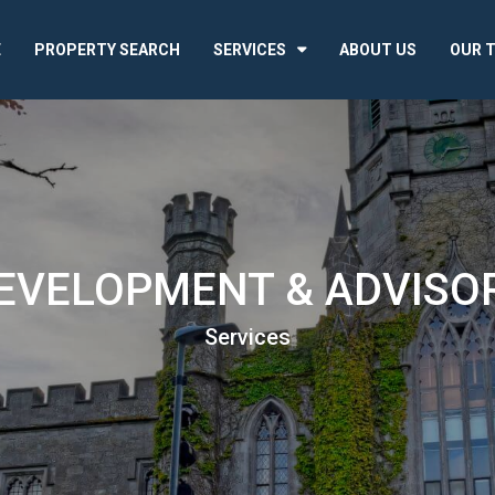
E
PROPERTY SEARCH
SERVICES
ABOUT US
OUR 
EVELOPMENT & ADVISO
Services