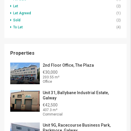
Let
(2)
Let Agreed
(1)
Sold
(2)
To Let
(4)
Properties
2nd Floor Office, The Plaza
€30,000
203.55 m²
Office
Unit 31, Ballybane Industrial Estate,
Galway
€42,500
437.3 m²
Commercial
Unit 9G, Racecourse Business Park,
Parkmore, Galway