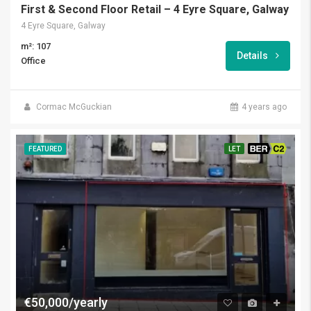
First & Second Floor Retail – 4 Eyre Square, Galway
4 Eyre Square, Galway
m²: 107
Details
Office
Cormac McGuckian
4 years ago
FEATURED
LET
BER C2
€50,000/yearly