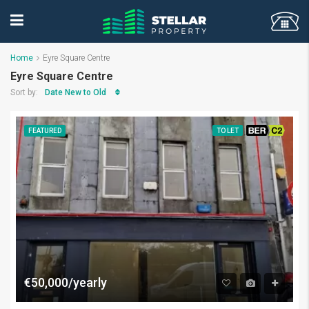
Home
Eyre Square Centre
Eyre Square Centre
Date New to Old
Sort by:
FEATURED
TO LET
BER C2
€50,000/yearly