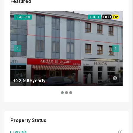
Featured
FEATURED
TO LET
BER D2
FE
€22,500/yearly
€50
Property Status
For Sale
(1)