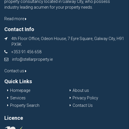
property consultancy located in Galway City, who possess
industry leading acumen for your property needs.
Read more
Contact Info
4th Floor Office, Odeon House, 7 Eyre Square, Galway City, H91
PX9K
+353 91 456 658
info@stellarproperty.ie
Contact us
Quick Links
Homepage
About us
Services
Privacy Policy
Property Search
Contact Us
Licence