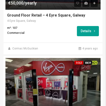
€50,000/yearly
Ground Floor Retail – 4 Eyre Square, Galway
4 Eyre Square, Galway
m²: 107
Details
Commercial
Cormac McGuckian
4 years ago
SOLD
BER C1