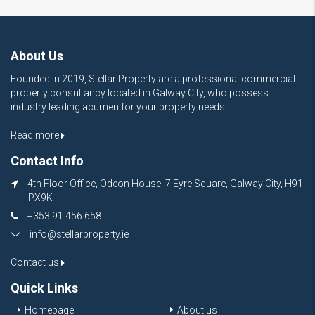
About Us
Founded in 2019, Stellar Property are a professional commercial
property consultancy located in Galway City, who possess
industry leading acumen for your property needs.
Read more
Contact Info
4th Floor Office, Odeon House, 7 Eyre Square, Galway City, H91
PX9K
+353 91 456 658
info@stellarproperty.ie
Contact us
Quick Links
Homepage
About us