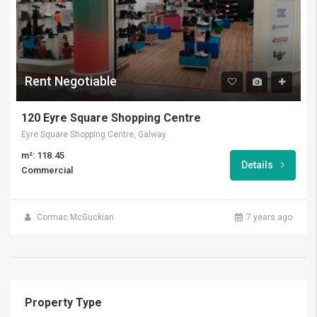
Rent Negotiable
120 Eyre Square Shopping Centre
Eyre Square Shopping Centre, Galway
m²: 118.45
Details
Commercial
Cormac McGuckian
7 years ago
Property Type