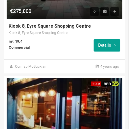
€275,000
Kiosk 8, Eyre Square Shopping Centre
Kiosk 8, Eyre Square Shopping Centre
m²: 19.4
Details
Commercial
Cormac McGuckian
4 years ago
SOLD
BER C2