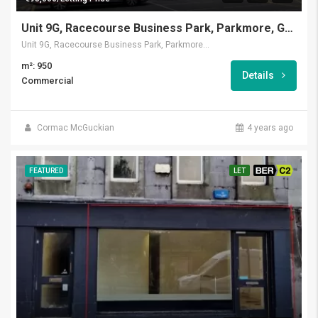
Unit 9G, Racecourse Business Park, Parkmore, Galway
Unit 9G, Racecourse Business Park, Parkmore, Galway
m²: 950
Details
Commercial
Cormac McGuckian
4 years ago
FEATURED
LET
BER C2