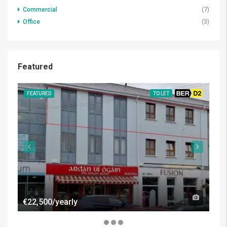
Commercial
(7)
Office
(3)
Featured
FEATURED
TO LET
BER D2
FE
€22,500/yearly
€50