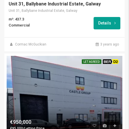
Unit 31, Ballybane Industrial Estate, Galway
Unit 31, Ballybane Industrial Estate, Galway
m²: 437.3
Details
Commercial
Cormac McGuckian
3 years ago
LET AGREED
BER D2
€950,000
€95,000/Letting Price