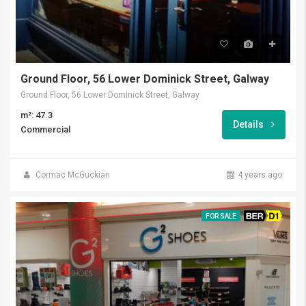
Ground Floor, 56 Lower Dominick Street, Galway
Ground Floor, 56 Lower Dominick Street, Galway
m²: 47.3
Details
Commercial
Cormac McGuckian
4 years ago
FOR SALE
BER D1