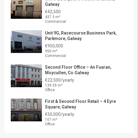
Galway
€42,500
437.3 m²
Commercial
Unit 9G, Racecourse Business Park,
Parkmore, Galway
€950,000
950 m²
Commercial
Second Floor Office – An Fuaran,
Moycullen, Co.Galway
€22,500/yearly
139.35 m²
Office
First & Second Floor Retail – 4 Eyre
Square, Galway
€50,000/yearly
107 m²
Office