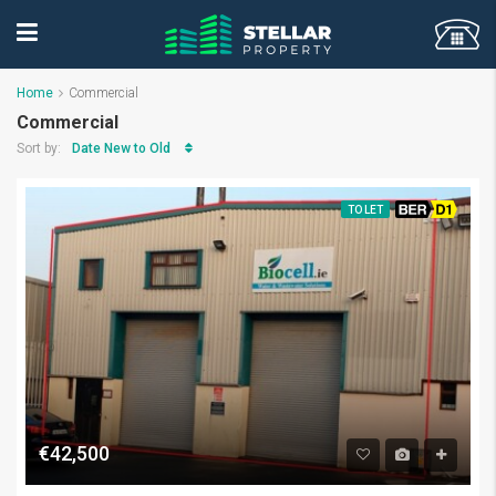
Home
Commercial
Commercial
Date New to Old
Sort by:
TO LET
BER D1
€42,500