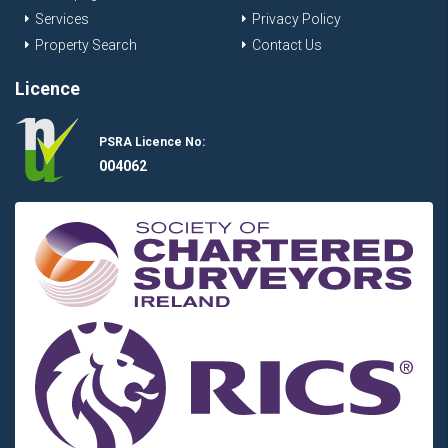
Services
Privacy Policy
Property Search
Contact Us
Licence
PSRA Licence No:
004062