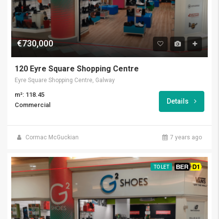
€730,000
120 Eyre Square Shopping Centre
Eyre Square Shopping Centre, Galway
m²: 118.45
Details
Commercial
Cormac McGuckian
7 years ago
TO LET
BER D1