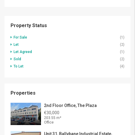
Property Status
For Sale
(1)
Let
(2)
Let Agreed
(1)
Sold
(2)
To Let
(4)
Properties
2nd Floor Office, The Plaza
€30,000
203.55 m²
Office
Unit 31, Ballybane Industrial Estate,