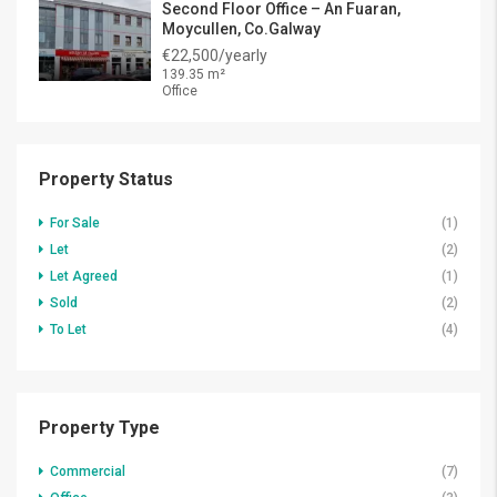
Second Floor Office – An Fuaran,
Moycullen, Co.Galway
€22,500/yearly
139.35 m²
Office
Property Status
For Sale
(1)
Let
(2)
Let Agreed
(1)
Sold
(2)
To Let
(4)
Property Type
Commercial
(7)