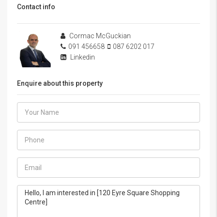
Contact info
Cormac McGuckian
091 456658
087 6202 017
Linkedin
Enquire about this property