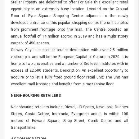
Stellar Property are delighted to offer For Sale this excellent retail
opportunity in an extremely busy location. Located on the Ground
Floor of Eyre Square Shopping Centre adjacent to the newly
developed entrance of this popular shopping centre the unit benefits
from prominent frontage onto the mall. The Centre boasted an
annual footfall of 14 million approx. in 2019 and has a multi storey
carpark of 450 spaces.
Galway City is a popular tourist destination with over 2.5 million
visitors p.a. and will be the European Capital of Culture in 2020. It is
home to two universities and a number of 3rd level institutes with in
excess of 22,500 students. Description: An excellent opportunity to
acquire or to let a fully fitted ground floor retail unit. The unit has
excellent mall frontage and benefits from a mezzanine floor.
NEIGHBOURING RETAILERS
Neighbouring retailers include; Diesel, JD Sports, New Look, Dunnes
Stores, Costa Coffee, Insomnia, Evergreen and it is within 100
meters of Edward Square, Shop Street, Corrib Centre and all
transport links.