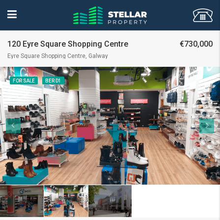
120 Eyre Square Shopping Centre
€730,000
Eyre Square Shopping Centre, Galway
FOR SALE
BER D1