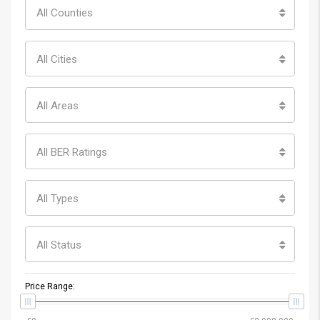
All Counties
All Cities
All Areas
All BER Ratings
All Types
All Status
Price Range: