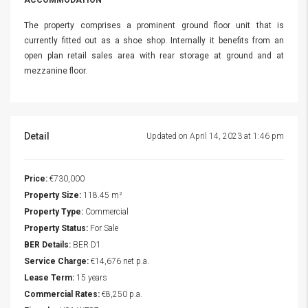
ACCOMMODATION
The property comprises a prominent ground floor unit that is
currently fitted out as a shoe shop. Internally it benefits from an
open plan retail sales area with rear storage at ground and at
mezzanine floor.
Detail
Updated on April 14, 2023 at 1:46 pm
Price:
€730,000
Property Size:
118.45 m²
Property Type:
Commercial
Property Status:
For Sale
BER Details:
BER D1
Service Charge:
€14,676 net p.a.
Lease Term:
15 years
Commercial Rates:
€8,250 p.a.