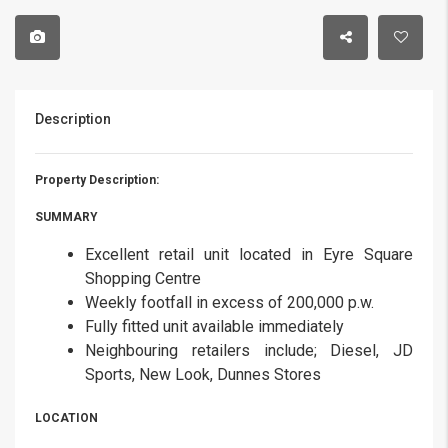
Description
Property Description:
SUMMARY
Excellent retail unit located in Eyre Square
Shopping Centre
Weekly footfall in excess of 200,000 p.w.
Fully fitted unit available immediately
Neighbouring retailers include; Diesel, JD
Sports, New Look, Dunnes Stores
LOCATION