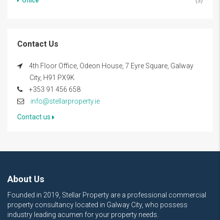
Office
(3)
Contact Us
4th Floor Office, Odeon House, 7 Eyre Square, Galway
City, H91 PX9K
+353 91 456 658
info@stellarproperty.ie
Contact us
About Us
Founded in 2019, Stellar Property are a professional commercial
property consultancy located in Galway City, who possess
industry leading acumen for your property needs.