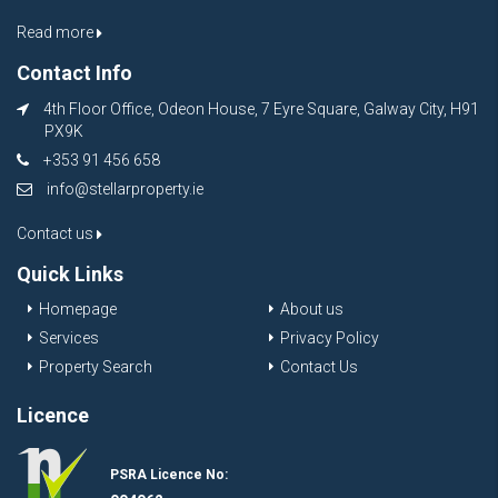
Read more
Contact Info
4th Floor Office, Odeon House, 7 Eyre Square, Galway City, H91
PX9K
+353 91 456 658
info@stellarproperty.ie
Contact us
Quick Links
Homepage
About us
Services
Privacy Policy
Property Search
Contact Us
Licence
PSRA Licence No: