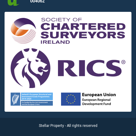
004062
Stellar Property - All rights reserved