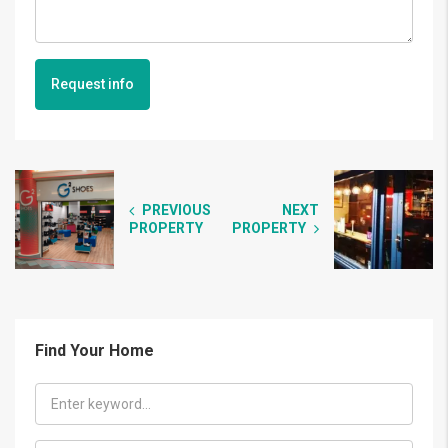
Request info
PREVIOUS
NEXT
PROPERTY
PROPERTY
Find Your Home