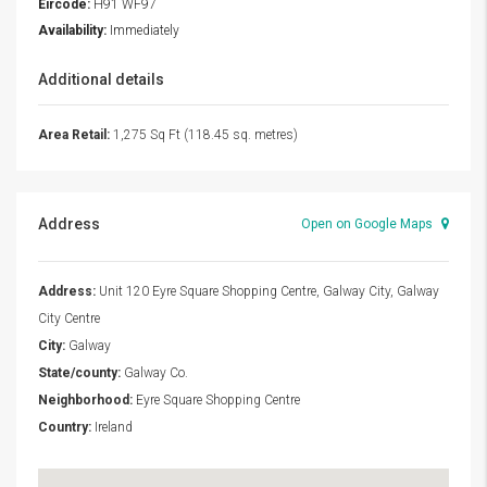
Eircode:
H91 WF97
Availability:
Immediately
Additional details
Area Retail:
1,275 Sq Ft (118.45 sq. metres)
Address
Open on Google Maps
Address:
Unit 120 Eyre Square Shopping Centre, Galway City, Galway
City Centre
City:
Galway
State/county:
Galway Co.
Neighborhood:
Eyre Square Shopping Centre
Country:
Ireland