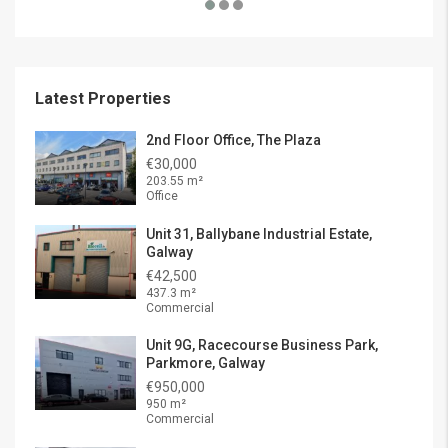
Latest Properties
2nd Floor Office, The Plaza
€30,000
203.55 m²
Office
Unit 31, Ballybane Industrial Estate,
Galway
€42,500
437.3 m²
Commercial
Unit 9G, Racecourse Business Park,
Parkmore, Galway
€950,000
950 m²
Commercial