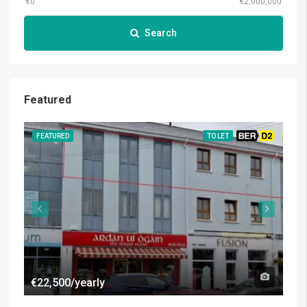
Search
Featured
FEATURED
TO LET
BER D2
FE
€22,500/yearly
€50